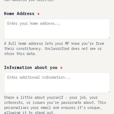
Home Address
*
A full home address lets your MP know you’re from
their constituency. Unclassified does not see or
store this data.
Information about you
*
Share a little about yourself - your job, your
interests, or issues you're passionate about. This
personalises your email and ensures it’s unique,
allowing it to stand out.