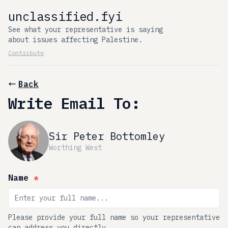
unclassified.fyi
See what your representative is saying
about issues affecting Palestine.
Contribute
Back
Write Email To:
Sir Peter Bottomley
Worthing West
Name
*
Please provide your full name so your representative
can address you directly.