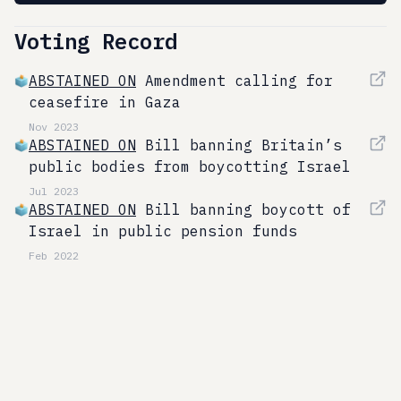
Voting Record
ABSTAINED ON
Amendment calling for
ceasefire in Gaza
Nov 2023
ABSTAINED ON
Bill banning Britain’s
public bodies from boycotting Israel
Jul 2023
ABSTAINED ON
Bill banning boycott of
Israel in public pension funds
Feb 2022