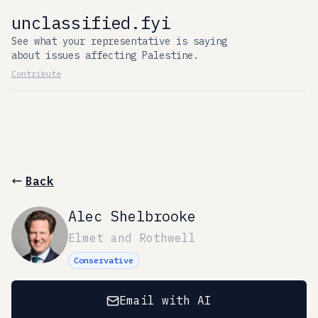
unclassified.fyi
See what your representative is saying
about issues affecting Palestine.
Contribute
Back
Alec Shelbrooke
Elmet and Rothwell
Conservative
Email with AI