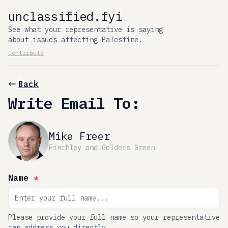
unclassified.fyi
See what your representative is saying
about issues affecting Palestine.
Contribute
Back
Write Email To:
Mike Freer
Finchley and Golders Green
Name
*
Please provide your full name so your representative
can address you directly.