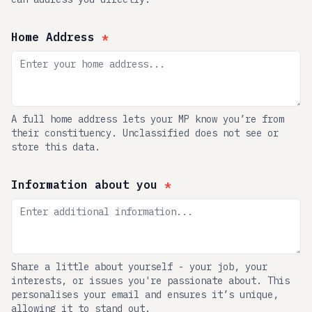
Home Address
*
A full home address lets your MP know you’re from
their constituency. Unclassified does not see or
store this data.
Information about you
*
Share a little about yourself - your job, your
interests, or issues you're passionate about. This
personalises your email and ensures it’s unique,
allowing it to stand out.