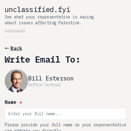
unclassified.fyi
See what your representative is saying
about issues affecting Palestine.
Contribute
Back
Write Email To:
Bill Esterson
Sefton Central
Name
*
Please provide your full name so your representative
can address you directly.