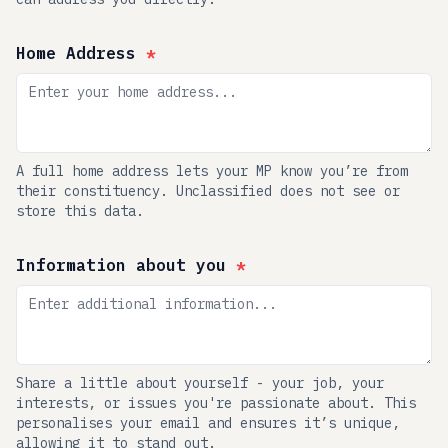
Home Address
*
A full home address lets your MP know you’re from
their constituency. Unclassified does not see or
store this data.
Information about you
*
Share a little about yourself - your job, your
interests, or issues you're passionate about. This
personalises your email and ensures it’s unique,
allowing it to stand out.