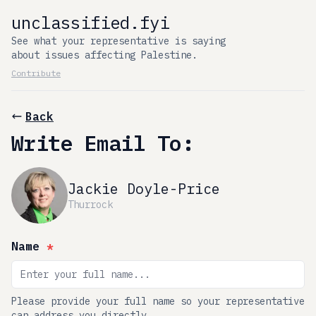
unclassified.fyi
See what your representative is saying
about issues affecting Palestine.
Contribute
Back
Write Email To:
Jackie Doyle-Price
Thurrock
Name
*
Please provide your full name so your representative
can address you directly.