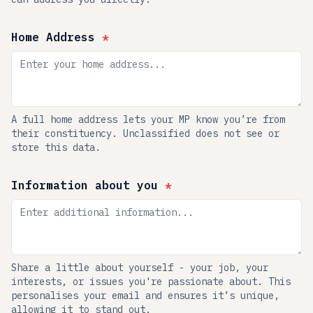
Home Address
*
A full home address lets your MP know you’re from
their constituency. Unclassified does not see or
store this data.
Information about you
*
Share a little about yourself - your job, your
interests, or issues you're passionate about. This
personalises your email and ensures it’s unique,
allowing it to stand out.