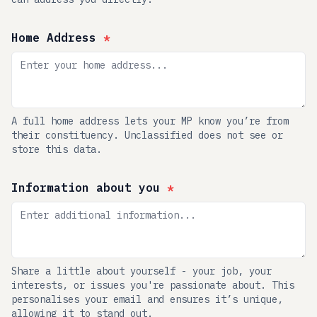
Home Address
*
A full home address lets your MP know you’re from
their constituency. Unclassified does not see or
store this data.
Information about you
*
Share a little about yourself - your job, your
interests, or issues you're passionate about. This
personalises your email and ensures it’s unique,
allowing it to stand out.