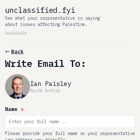
unclassified.fyi
See what your representative is saying
about issues affecting Palestine.
Contribute
Back
Write Email To:
Ian Paisley
North Antrim
Name
*
Please provide your full name so your representative
can address you directly.