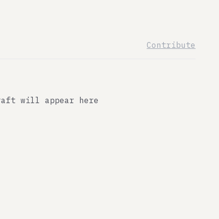
Contribute
raft will appear here