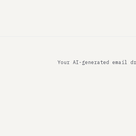
Your AI-generated email d