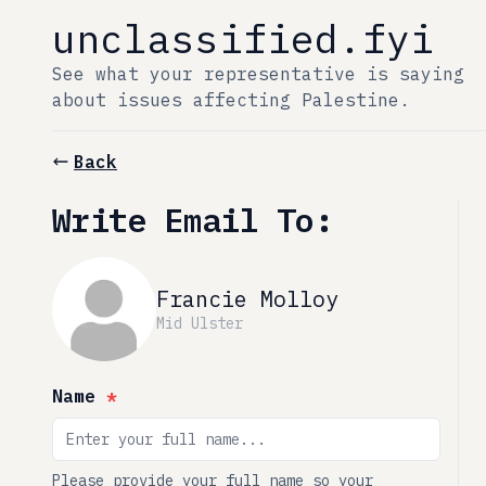
unclassified.fyi
See what your representative is saying
about issues affecting Palestine.
Back
Write Email To:
Francie Molloy
Mid Ulster
Name
*
Please provide your full name so your