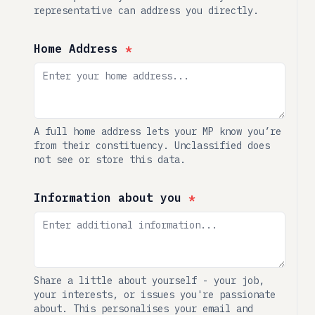
representative can address you directly.
Home Address
*
A full home address lets your MP know you’re
from their constituency. Unclassified does
not see or store this data.
Information about you
*
Share a little about yourself - your job,
your interests, or issues you're passionate
about. This personalises your email and