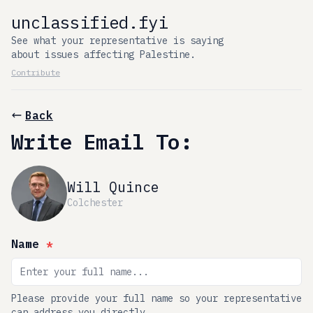
unclassified.fyi
See what your representative is saying
about issues affecting Palestine.
Contribute
Back
Write Email To:
Will Quince
Colchester
Name
*
Please provide your full name so your representative
can address you directly.