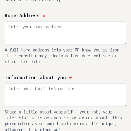
Home Address
*
A full home address lets your MP know you’re from
their constituency. Unclassified does not see or
store this data.
Information about you
*
Share a little about yourself - your job, your
interests, or issues you're passionate about. This
personalises your email and ensures it’s unique,
allowing it to stand out.