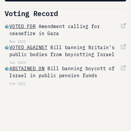
Voting Record
VOTED FOR
Amendment calling for
ceasefire in Gaza
Nov 2023
VOTED AGAINST
Bill banning Britain’s
public bodies from boycotting Israel
Jul 2023
ABSTAINED ON
Bill banning boycott of
Israel in public pension funds
Feb 2022