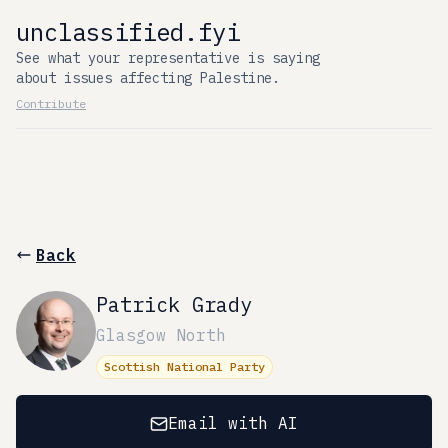
unclassified.fyi
See what your representative is saying
about issues affecting Palestine.
Contribute
Back
Patrick Grady
Glasgow North
Scottish National Party
Email with AI