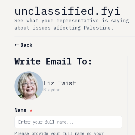
unclassified.fyi
See what your representative is saying
about issues affecting Palestine.
Back
Write Email To:
Liz Twist
Blaydon
Name
*
Please provide your full name so your