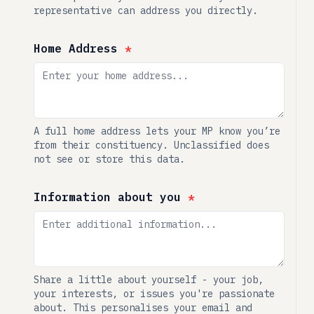
representative can address you directly.
Home Address
*
A full home address lets your MP know you’re
from their constituency. Unclassified does
not see or store this data.
Information about you
*
Share a little about yourself - your job,
your interests, or issues you're passionate
about. This personalises your email and