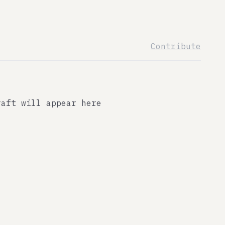
Contribute
raft will appear here