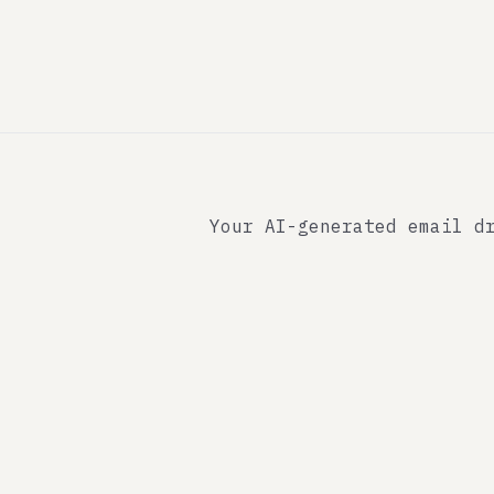
Your AI-generated email d