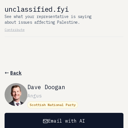
unclassified.fyi
See what your representative is saying
about issues affecting Palestine.
Contribute
Back
Dave Doogan
Angus
Scottish National Party
Email with AI