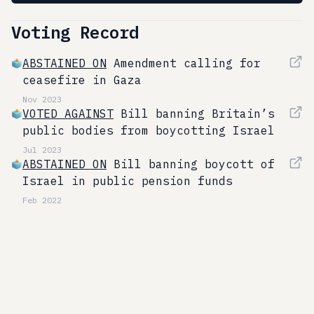
Voting Record
ABSTAINED ON
Amendment calling for
ceasefire in Gaza
Nov 2023
VOTED AGAINST
Bill banning Britain’s
public bodies from boycotting Israel
Jul 2023
ABSTAINED ON
Bill banning boycott of
Israel in public pension funds
Feb 2022