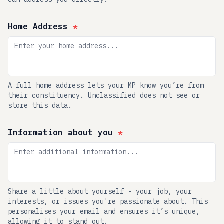
Home Address
*
A full home address lets your MP know you’re from
their constituency. Unclassified does not see or
store this data.
Information about you
*
Share a little about yourself - your job, your
interests, or issues you're passionate about. This
personalises your email and ensures it’s unique,
allowing it to stand out.