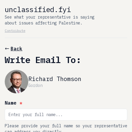
unclassified.fyi
See what your representative is saying
about issues affecting Palestine.
Contribute
Back
Write Email To:
Richard Thomson
Gordon
Name
*
Please provide your full name so your representative
can address you directly.