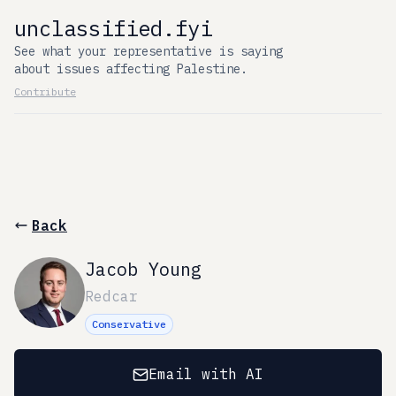
unclassified.fyi
See what your representative is saying
about issues affecting Palestine.
Contribute
Back
Jacob Young
Redcar
Conservative
Email with AI