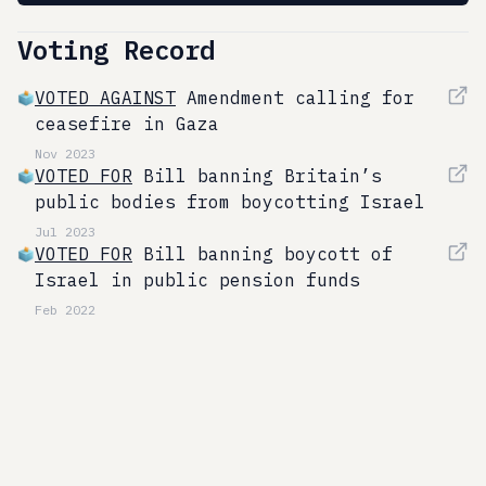
Voting Record
VOTED AGAINST
Amendment calling for
ceasefire in Gaza
Nov 2023
VOTED FOR
Bill banning Britain’s
public bodies from boycotting Israel
Jul 2023
VOTED FOR
Bill banning boycott of
Israel in public pension funds
Feb 2022