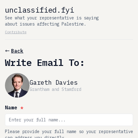
unclassified.fyi
See what your representative is saying
about issues affecting Palestine.
Contribute
Back
Write Email To:
Gareth Davies
Grantham and Stamford
Name
*
Please provide your full name so your representative
can address you directly.