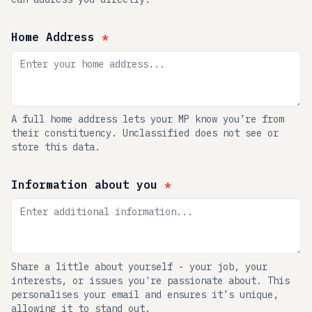
Home Address
*
A full home address lets your MP know you’re from
their constituency. Unclassified does not see or
store this data.
Information about you
*
Share a little about yourself - your job, your
interests, or issues you're passionate about. This
personalises your email and ensures it’s unique,
allowing it to stand out.