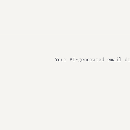
Your AI-generated email d