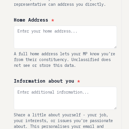
representative can address you directly.
Home Address
*
A full home address lets your MP know you’re
from their constituency. Unclassified does
not see or store this data.
Information about you
*
Share a little about yourself - your job,
your interests, or issues you're passionate
about. This personalises your email and