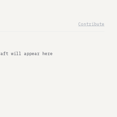
Contribute
raft will appear here