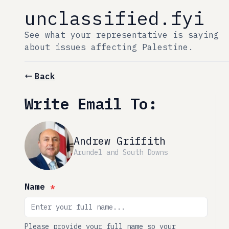
unclassified.fyi
See what your representative is saying
about issues affecting Palestine.
Back
Write Email To:
Andrew Griffith
Arundel and South Downs
Name
*
Please provide your full name so your