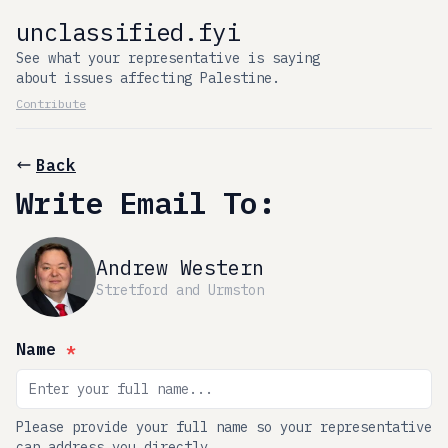
unclassified.fyi
See what your representative is saying
about issues affecting Palestine.
Contribute
Back
Write Email To:
Andrew Western
Stretford and Urmston
Name
*
Please provide your full name so your representative
can address you directly.