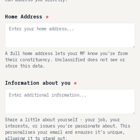
Home Address
*
A full home address lets your MP know you’re from
their constituency. Unclassified does not see or
store this data.
Information about you
*
Share a little about yourself - your job, your
interests, or issues you're passionate about. This
personalises your email and ensures it’s unique,
allowing it to stand out.